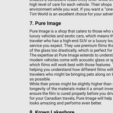
high level of care for each vehicle. Their shop
environment while you wait. If you want a “one
Tint World is an excellent choice for your adven
7. Pure Image
Pure Image is a shop that caters to those who
luxury vehicles and exotic cars, which means the
traveler who has a high-end SUV or a luxury tou
service you expect. They use premium films th
of the glass too drastically, which is perfect f
The expertise at Pure Image extends to underst
modern vehicles come with acoustic glass or s
which films will work best with those features. 
helping you understand how different films will a
travelers who might be bringing pets along on t
as possible.
While their prices might be slightly higher than
longevity of the materials make it a smart inve
ensure the film is cured properly before you dr
for your Canadian travels, Pure Image will help y
looks amazing and performs even better.
8. Krown Lakeshore