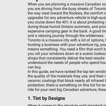
When you are planning a massive Canadian roa
you are driving from the busy streets of Toront
the way west toward the Rockies, the comfort o
upgrades for any adventure vehicle is high-quali
you cruise down the 401; it is about protecting 
during those humid Ontario summers, and prov
expensive camping gear in the back. A good tint
and a relaxing journey through the wilderness.
Toronto is a massive city with a lot of options,
trusting a business with your adventure rig, you
means something. You need a film that won’t b
you roll your windows down at a scenic lookout
shops that consistently deliver the best results
understand the needs of people who spend hou
can buy.
In this guide, we have ranked the top ten window
the quality of the materials they use, and the
ceramic coatings that block nearly all infrared h
protection, there is something on this list for e
ride for your next big Canadian adventure, thes
1. Tint by Designs
When it comes to the absolute gold standard of