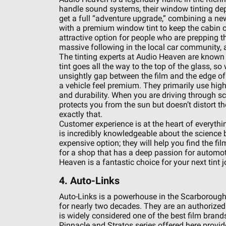
handle sound systems, their window tinting dep
get a full “adventure upgrade,” combining a ne
with a premium window tint to keep the cabin 
attractive option for people who are prepping th
massive following in the local car community, 
The tinting experts at Audio Heaven are known 
tint goes all the way to the top of the glass, 
unsightly gap between the film and the edge of t
a vehicle feel premium. They primarily use high-
and durability. When you are driving through sce
protects you from the sun but doesn’t distort 
exactly that.
Customer experience is at the heart of everythin
is incredibly knowledgeable about the science b
expensive option; they will help you find the fi
for a shop that has a deep passion for automoti
Heaven is a fantastic choice for your next tint j
4. Auto-Links
Auto-Links is a powerhouse in the Scarborough 
for nearly two decades. They are an authorize
is widely considered one of the best film brand
Pinnacle and Stratos series offered here provid