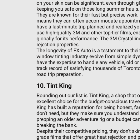
on your skin can be significant, even through g
keeping you safe on those long summer hauls.
They are known for their fast but precise work.
means they can often accommodate appointment
have a last-minute trip planned and realized y
use high-quality 3M and other top-tier films, en
globally for its performance. The 3M Crystalline s
rejection properties.
The longevity of FX Auto is a testament to the
window tinting industry evolve from simple dye
have the expertise to handle any vehicle, old o
track record of satisfying thousands of Toronto 
road trip preparation.
10. Tint King
Rounding out our list is Tint King, a shop that 
excellent choice for the budget-conscious travel
King has built a reputation for being honest, fas
don’t need, but they make sure you understand t
prepping an older adventure rig or a budget ca
breaking the bank.
Despite their competitive pricing, they don’t sk
grade films that offer great heat rejection and p