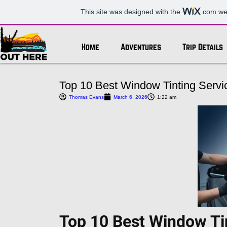
This site was designed with the
.com
web
Home
Adventures
Trip Details
Top 10 Best Window Tinting Servic
Thomas Evans
March 6, 2026
1:22 am
Top 10 Best Window Tin