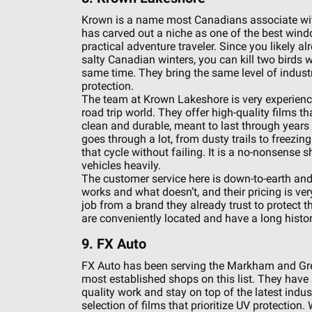
Krown is a name most Canadians associate with 
has carved out a niche as one of the best window
practical adventure traveler. Since you likely a
salty Canadian winters, you can kill two birds 
same time. They bring the same level of industria
protection.
The team at Krown Lakeshore is very experienc
road trip world. They offer high-quality films th
clean and durable, meant to last through years 
goes through a lot, from dusty trails to freezi
that cycle without failing. It is a no-nonsense s
vehicles heavily.
The customer service here is down-to-earth and
works and what doesn’t, and their pricing is very 
job from a brand they already trust to protect th
are conveniently located and have a long histor
9. FX Auto
FX Auto has been serving the Markham and Gre
most established shops on this list. They have 
quality work and stay on top of the latest indus
selection of films that prioritize UV protection