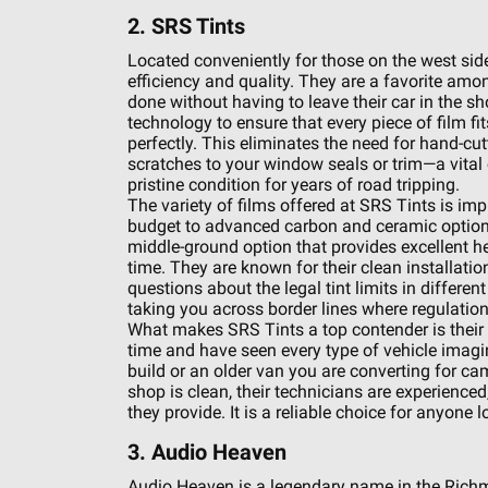
2. SRS Tints
Located conveniently for those on the west side 
efficiency and quality. They are a favorite am
done without having to leave their car in the 
technology to ensure that every piece of film fi
perfectly. This eliminates the need for hand-cut
scratches to your window seals or trim—a vital 
pristine condition for years of road tripping.
The variety of films offered at SRS Tints is im
budget to advanced carbon and ceramic options. 
middle-ground option that provides excellent he
time. They are known for their clean installati
questions about the legal tint limits in different 
taking you across border lines where regulatio
What makes SRS Tints a top contender is their 
time and have seen every type of vehicle imagi
build or an older van you are converting for cam
shop is clean, their technicians are experienced,
they provide. It is a reliable choice for anyone 
3. Audio Heaven
Audio Heaven is a legendary name in the Richm