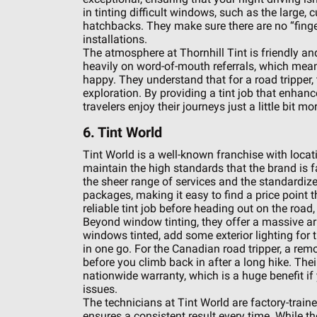
in tinting difficult windows, such as the larg
hatchbacks. They make sure there are no “finger
installations.
The atmosphere at Thornhill Tint is friendly and
heavily on word-of-mouth referrals, which mean
happy. They understand that for a road tripper, t
exploration. By providing a tint job that enhanc
travelers enjoy their journeys just a little bit mor
6. Tint World
Tint World is a well-known franchise with loca
maintain the high standards that the brand is fa
the sheer range of services and the standardized 
packages, making it easy to find a price point t
reliable tint job before heading out on the road
Beyond window tinting, they offer a massive ar
windows tinted, add some exterior lighting for t
in one go. For the Canadian road tripper, a rem
before you climb back in after a long hike. The
nationwide warranty, which is a huge benefit if
issues.
The technicians at Tint World are factory-trained
ensures a consistent result every time. While th