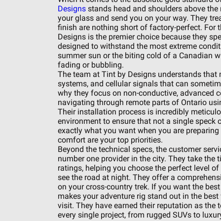
Designs
stands head and shoulders above the re
your glass and send you on your way. They treat 
finish are nothing short of factory-perfect. For t
Designs is the premier choice because they spe
designed to withstand the most extreme conditi
summer sun or the biting cold of a Canadian wint
fading or bubbling.
The team at Tint by Designs understands that mo
systems, and cellular signals that can sometimes
why they focus on non-conductive, advanced ce
navigating through remote parts of Ontario usin
Their installation process is incredibly meticul
environment to ensure that not a single speck of
exactly what you want when you are preparing a 
comfort are your top priorities.
Beyond the technical specs, the customer servic
number one provider in the city. They take the t
ratings, helping you choose the perfect level o
see the road at night. They offer a comprehens
on your cross-country trek. If you want the best
makes your adventure rig stand out in the best 
visit. They have earned their reputation as the 
every single project, from rugged SUVs to luxur