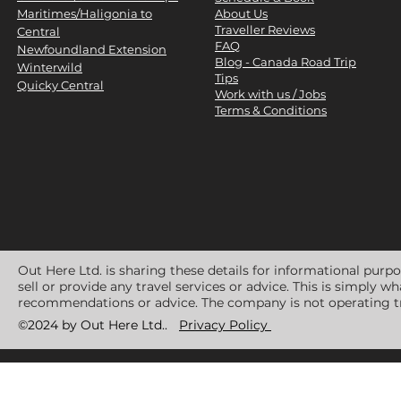
Maritimes/Haligonia to
About Us
Traveller Reviews
Central
FAQ
Newfoundland Extension
Blog - Canada Road Trip
Winterwild
Tips
Quicky Central
Work with us / Jobs
Terms & Conditions
Out Here Ltd. is sharing these details for informational purp
sell or provide any travel services or advice. This is simply 
recommendations or advice. The company is not operating tr
©2024 by Out Here Ltd..
Privacy Policy