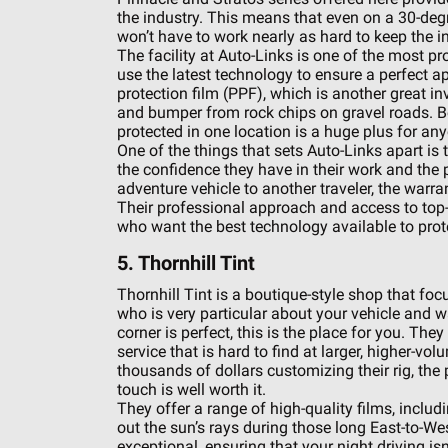
the industry. This means that even on a 30-degre
won’t have to work nearly as hard to keep the i
The facility at Auto-Links is one of the most pr
use the latest technology to ensure a perfect ap
protection film (PPF), which is another great i
and bumper from rock chips on gravel roads. Be
protected in one location is a huge plus for an
One of the things that sets Auto-Links apart is t
the confidence they have in their work and the p
adventure vehicle to another traveler, the warra
Their professional approach and access to top-t
who want the best technology available to prot
5. Thornhill Tint
Thornhill Tint is a boutique-style shop that foc
who is very particular about your vehicle and w
corner is perfect, this is the place for you. The
service that is hard to find at larger, higher-v
thousands of dollars customizing their rig, the
touch is well worth it.
They offer a range of high-quality films, inclu
out the sun’s rays during those long East-to-West
exceptional, ensuring that your night driving is