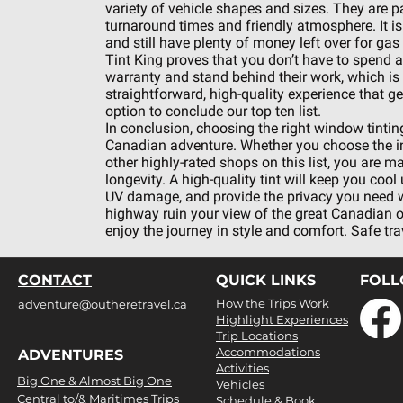
variety of vehicle shapes and sizes. They are pa
turnaround times and friendly atmosphere. It is
and still have plenty of money left over for gas 
Tint King proves that you don’t have to spend a 
warranty and stand behind their work, which is al
straightforward, high-quality experience that ge
option to conclude our top ten list.
In conclusion, choosing the right window tinting
Canadian adventure. Whether you choose the ind
other highly-rated shops on this list, you are m
longevity. A high-quality tint will keep you coo
UV damage, and provide the privacy you need when
highway ruin your view of the great Canadian 
enjoy the journey in style and comfort. Safe tra
CONTACT
QUICK LINKS
FOL
How the Trips Work
adventure@outheretravel.ca
Highlight Experiences
Trip Locations
Accommodations
ADVENTURES
Activities
Big One & Almost Big One
Vehicles
Central to/& Maritimes Trips
Schedule & Book