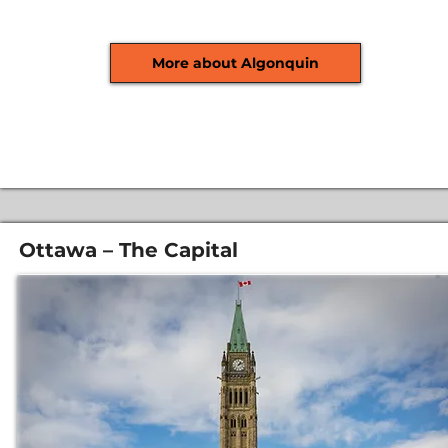
More about Algonquin
Ottawa – The Capital