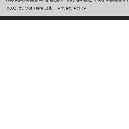
recommendations or advice. The company is not operating tr
©2021 by Out Here Ltd..
Privacy Policy