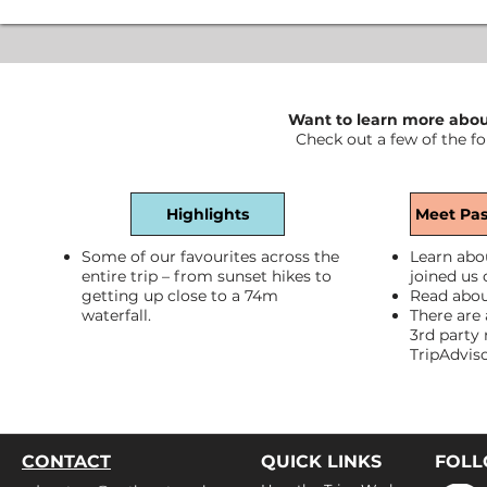
Want to learn more about
Check out a few of the fo
Highlights
Meet Pas
Some of our favourites across the
Learn abo
entire trip – from sunset hikes to
joined us 
getting up close to a 74m
Read abou
waterfall.
There are 
3rd party 
TripAdvis
CONTACT
QUICK LINKS
FOL