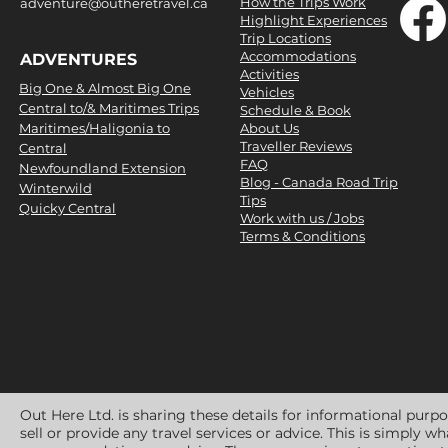
How the Trips Work
adventure@outheretravel.ca
Highlight Experiences
Trip Locations
Accommodations
ADVENTURES
Activities
Big One & Almost Big One
Vehicles
Central to/& Maritimes Trips
Schedule & Book
Maritimes/Haligonia to
About Us
Traveller Reviews
Central
FAQ
Newfoundland Extension
Blog - Canada Road Trip
Winterwild
Tips
Quicky Central
Work with us / Jobs
Terms & Conditions
Out Here Ltd. is sharing these details for informational purp
sell or provide any travel services or advice. This is simply 