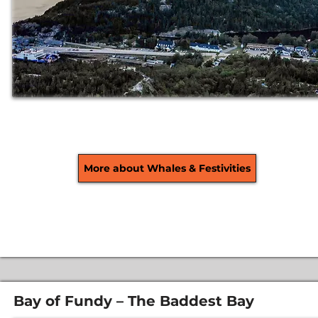
More about Whales & Festivities
Bay of Fundy – The Baddest Bay