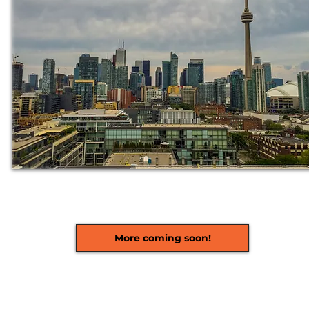
More coming soon!