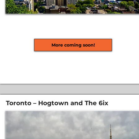
More coming soon!
Toronto – Hogtown and The 6ix