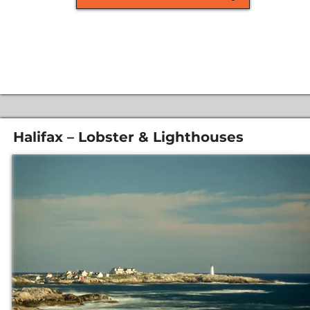
Halifax – Lobster & Lighthouses