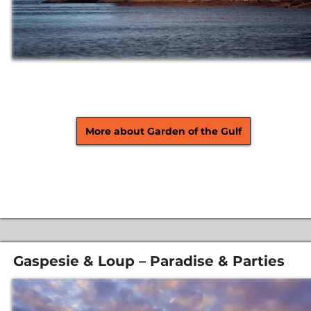
More about Garden of the Gulf
Gaspesie & Loup – Paradise & Parties