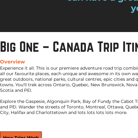
y
Big One – Canada Trip It
Overview
Experience it all. This is our premiere adventure road trip comb
all our favourite places, each unique and awesome in its own wa
great outdoors, national parks, cultural centres, epic cities and 
towns. You'll trek across Ontario, Quebec, New Brunswick, Nova
Scotia and PEI.
Explore the Gaspesie, Algonquin Park, Bay of Fundy the Cabot Tr
and PEI. Wander the streets of Toronto, Montreal, Ottawa, Queb
City, Halifax and Charlottetown and lots lots lots lots more.
How Trips Work