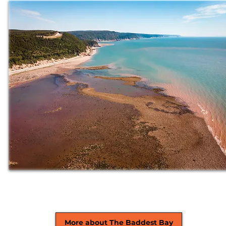
More about The Baddest Bay