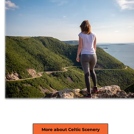
More about Celtic Scenery