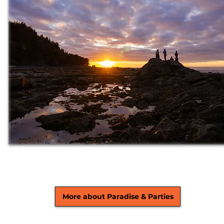
More about Paradise & Parties