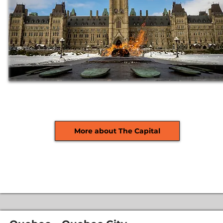
More about The Capital