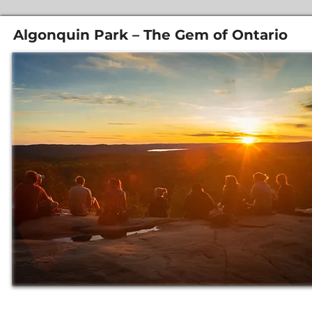
Algonquin Park – The Gem of Ontario