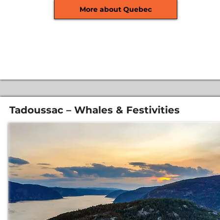
More about Quebec
Tadoussac – Whales & Festivities