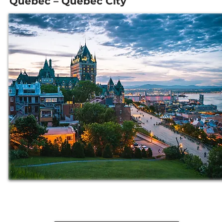
Quebec – Quebec City