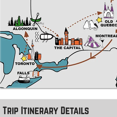
Trip Itinerary Details