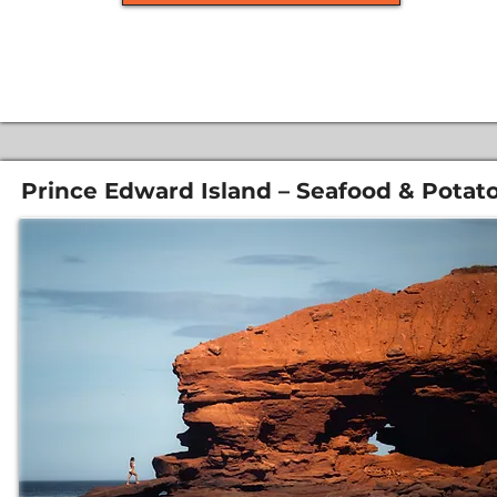
Prince Edward Island – Seafood & Potat