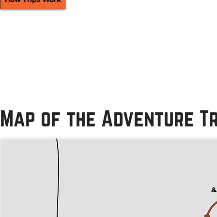
Map of the Adventure Tr