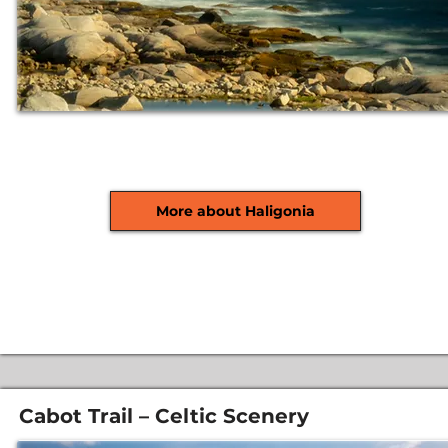
More about Haligonia
Cabot Trail – Celtic Scenery