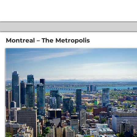
Montreal – The Metropolis